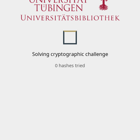
Solving cryptographic challenge
0 hashes tried