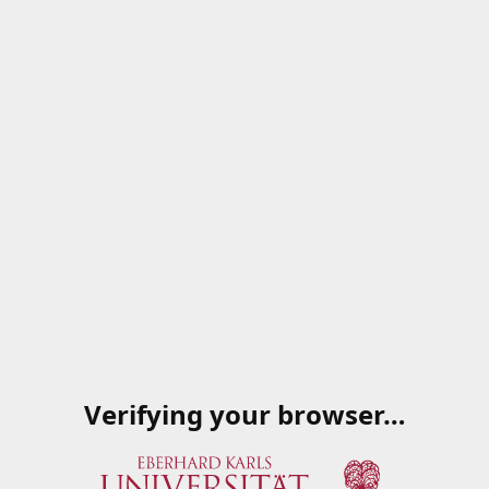
Verifying your browser…