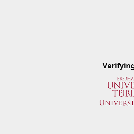
Verifyin