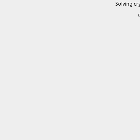
Solving cr