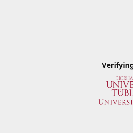
Verifyin