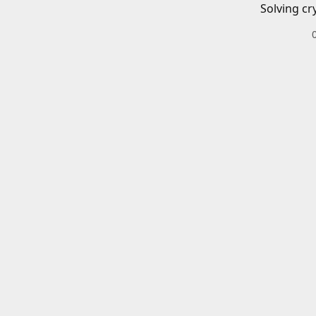
Solving cr