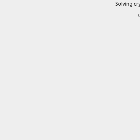
Solving cr