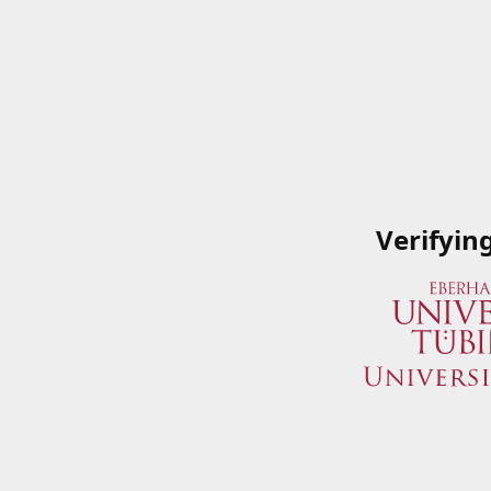
Verifyin