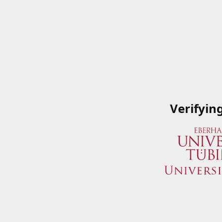
Verifyin