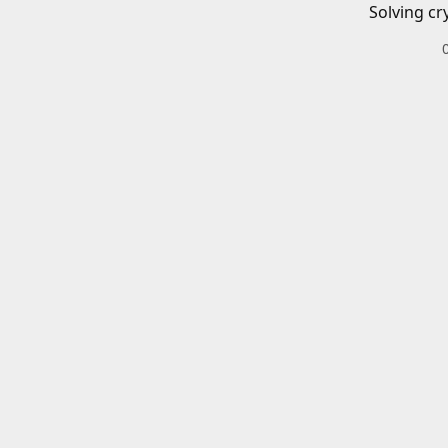
Solving cr