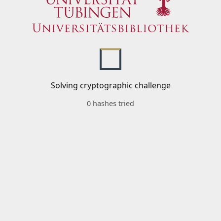
Solving cryptographic challenge
0 hashes tried