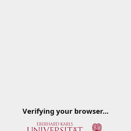
Verifying your browser…