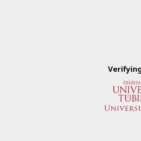
Verifyin