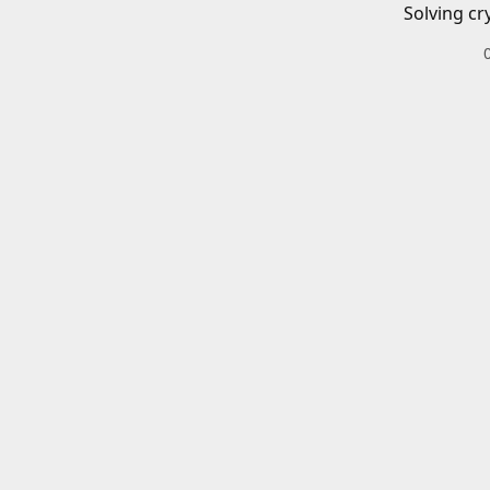
Solving cr