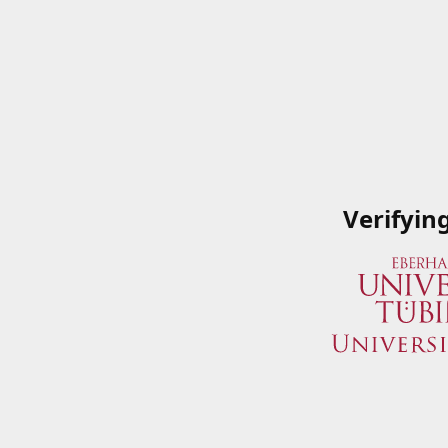
Verifyin