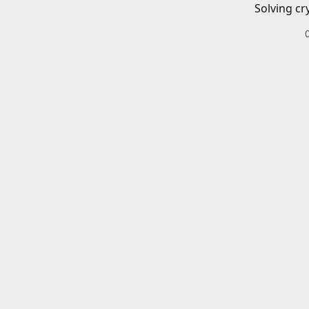
Solving cr