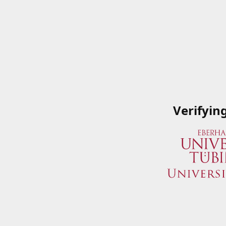
Verifyin