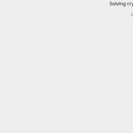
Solving cr