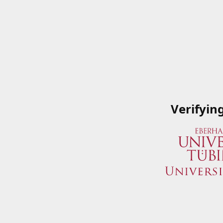
Verifyin