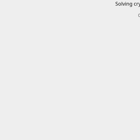
Solving cr