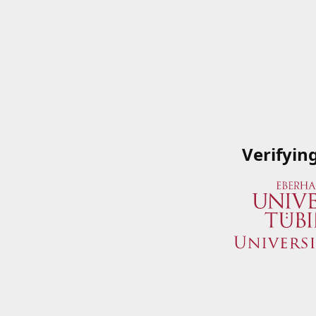
Verifyin