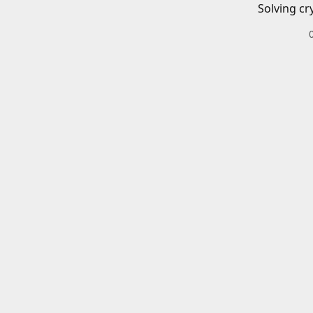
Solving cr