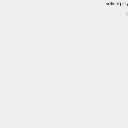
Solving cr