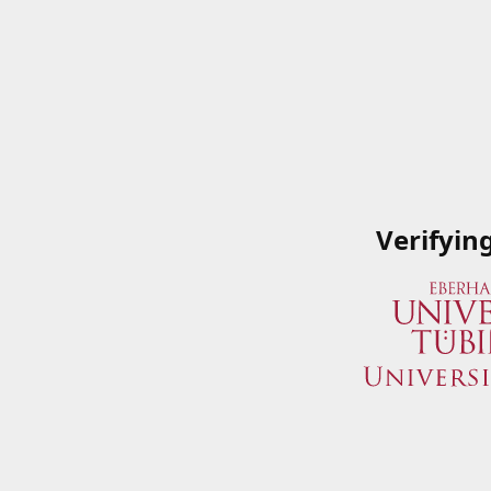
Verifyin