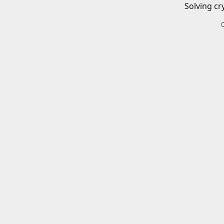
Solving cr