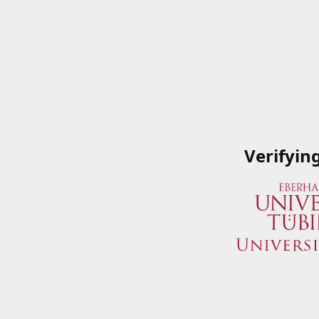
Verifyin