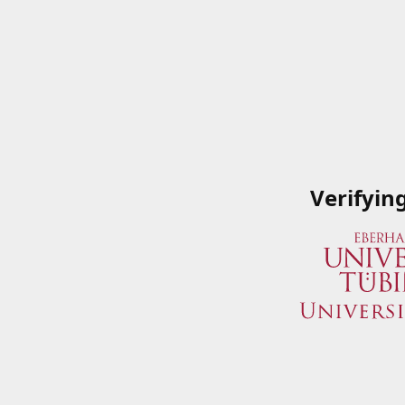
Verifyin