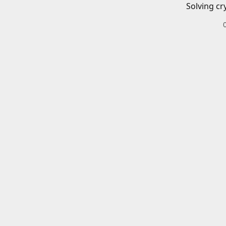
Solving cr