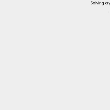
Solving cr