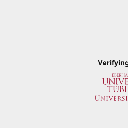
Verifyin