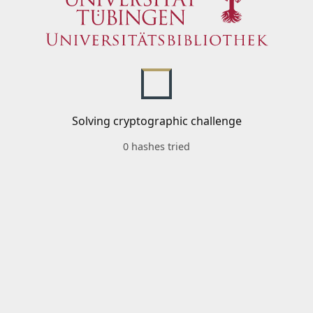
Solving cryptographic challenge
0 hashes tried