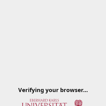
Verifying your browser…