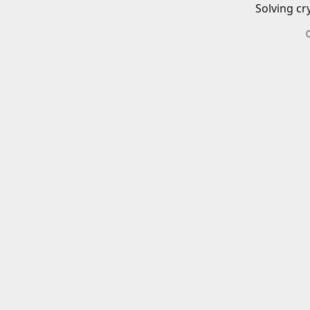
Solving cr