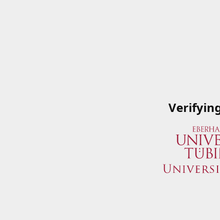
Verifyin