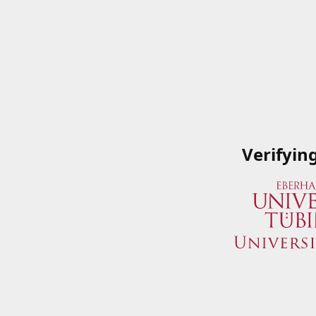
Verifyin