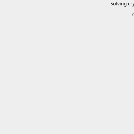
Solving cr