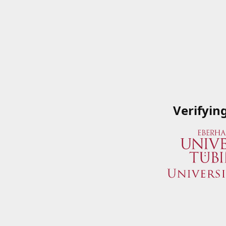
Verifyin