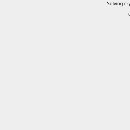
Solving cr