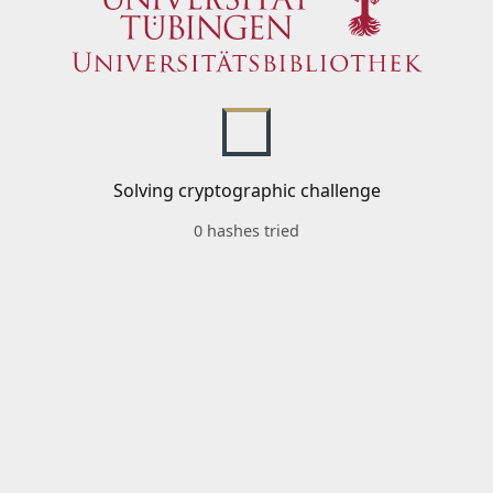
Solving cryptographic challenge
0 hashes tried