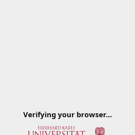
Verifying your browser…