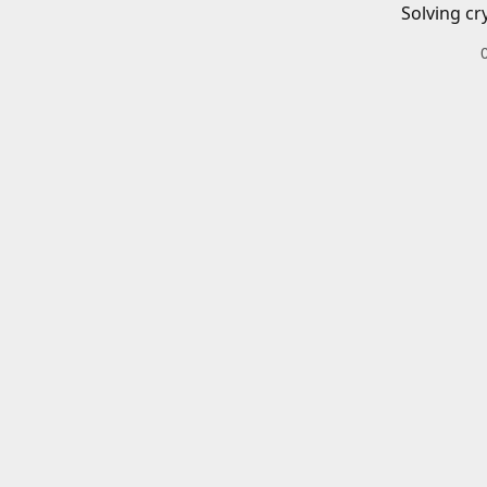
Solving cr