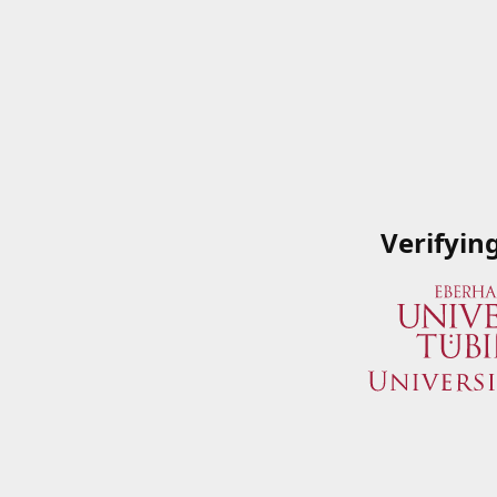
Verifyin