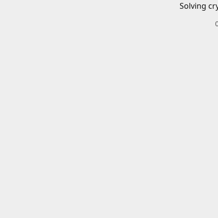
Solving cr