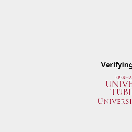
Verifyin