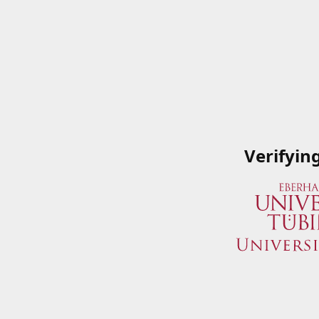
Verifyin