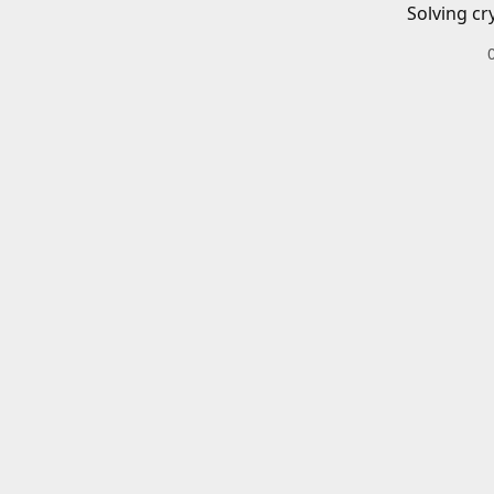
Solving cr