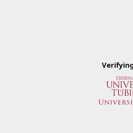
Verifyin