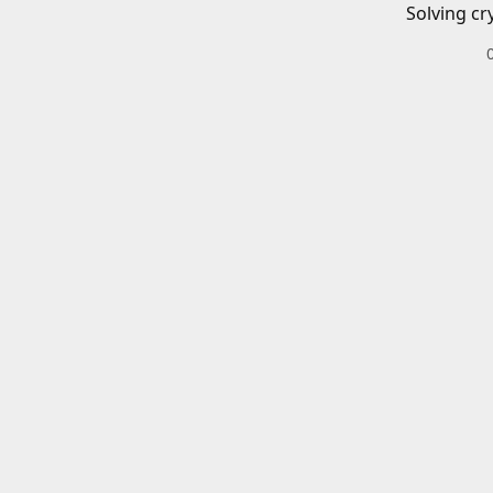
Solving cr