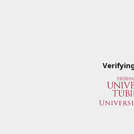
Verifyin