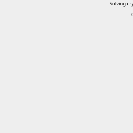
Solving cr