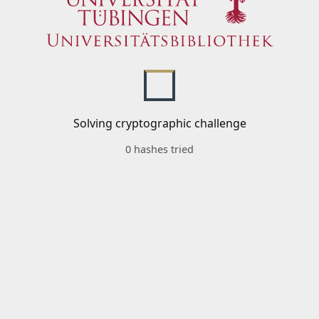
Solving cryptographic challenge
0 hashes tried