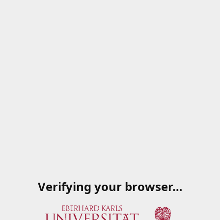
Verifying your browser…