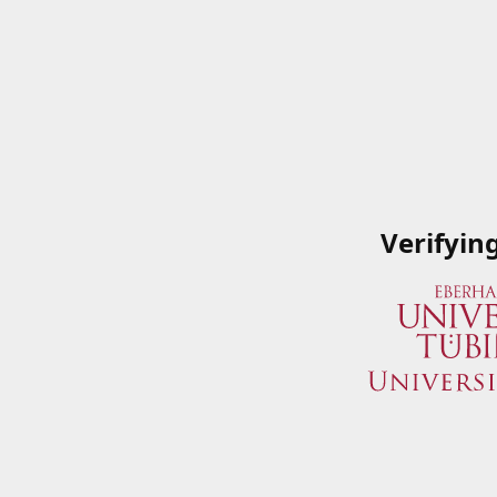
Verifyin