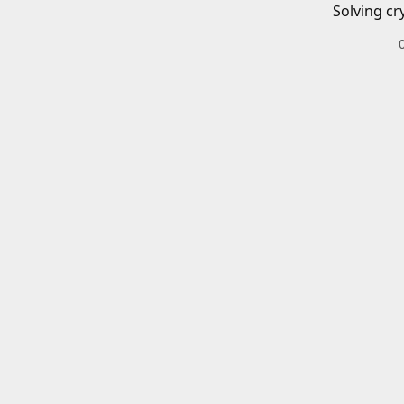
Solving cr