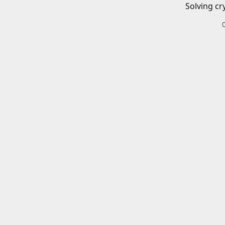
Solving cr