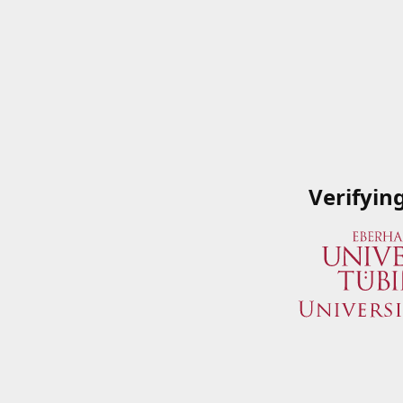
Verifyin