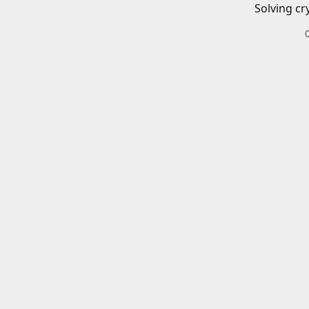
Solving cr