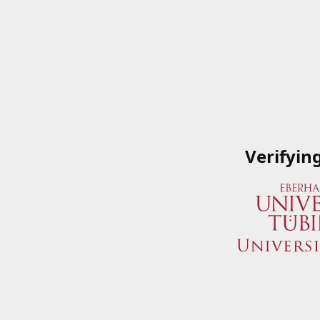
Verifyin