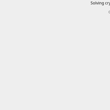
Solving cr