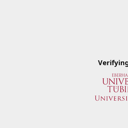
Verifyin