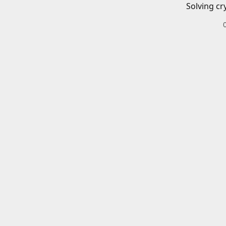
Solving cr