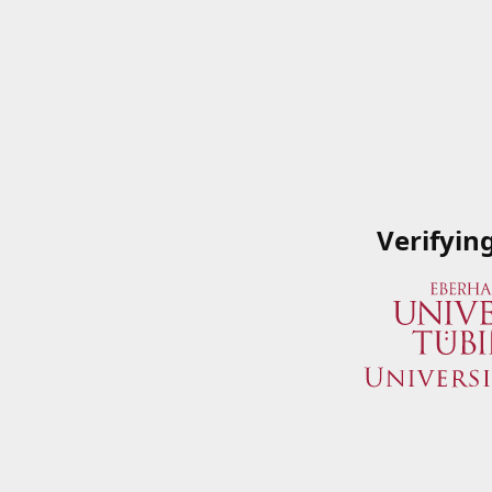
Verifyin