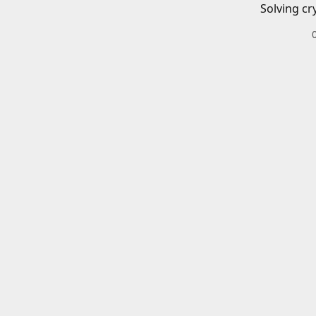
Solving cr