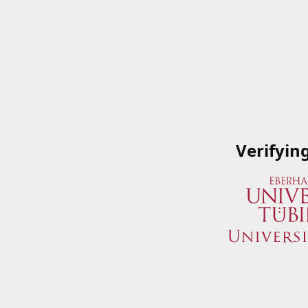
Verifyin