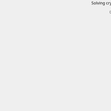
Solving cr