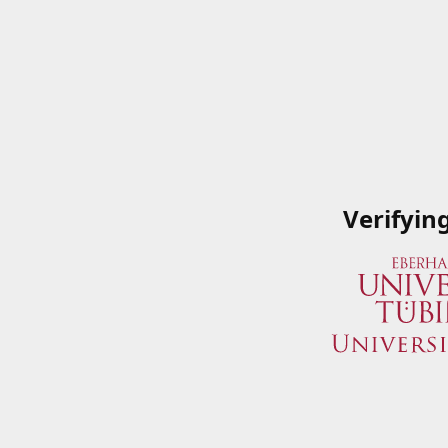
Verifyin