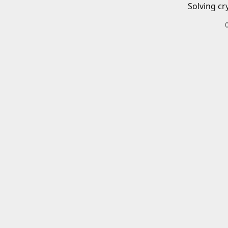
Solving cr