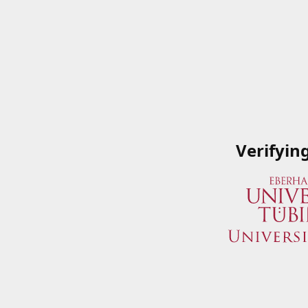
Verifyin