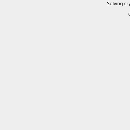
Solving cr