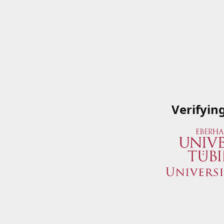
Verifyin