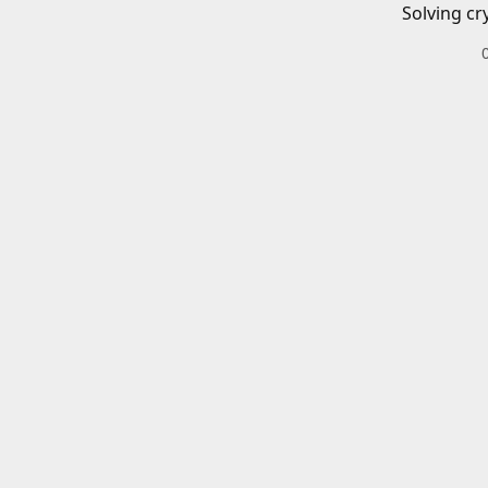
Solving cr