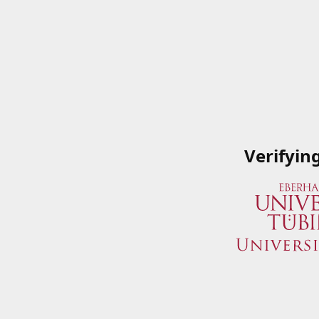
Verifyin