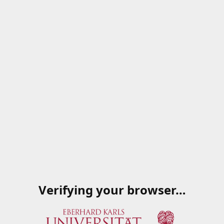
Verifying your browser…