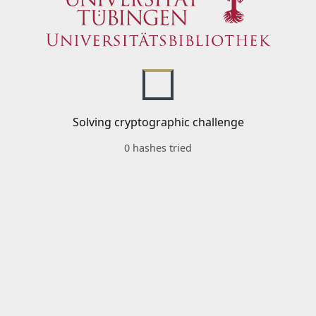
Solving cryptographic challenge
0 hashes tried