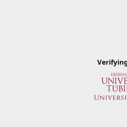
Verifyin