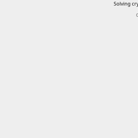
Solving cr