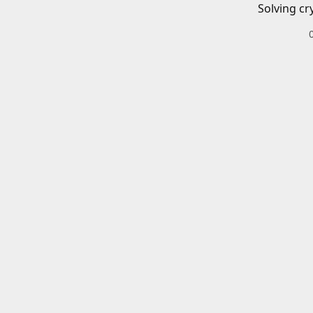
Solving cr