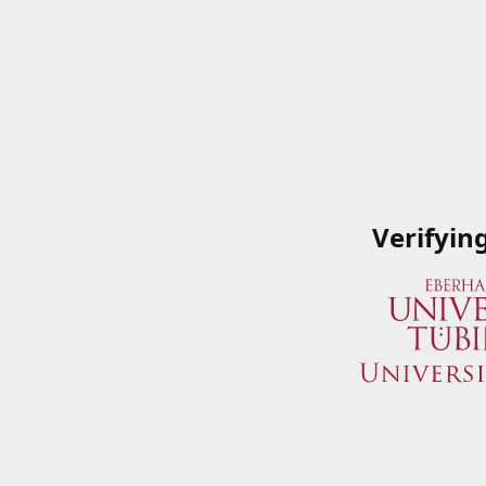
Verifyin