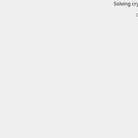
Solving cr