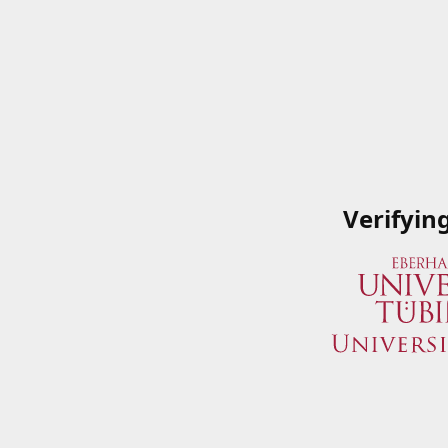
Verifyin