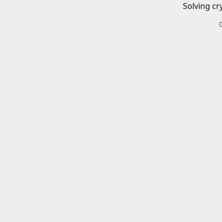
Solving cr