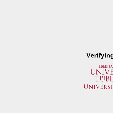
Verifyin