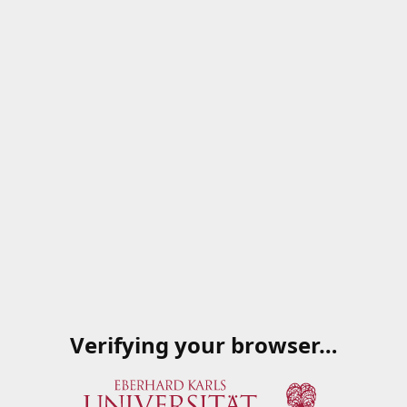
Verifying your browser…