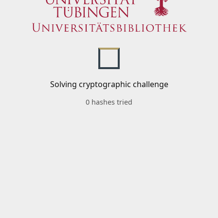
Solving cryptographic challenge
0 hashes tried