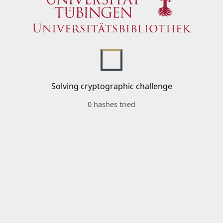
Solving cryptographic challenge
0 hashes tried