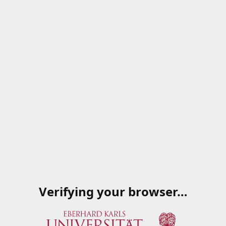
Verifying your browser…