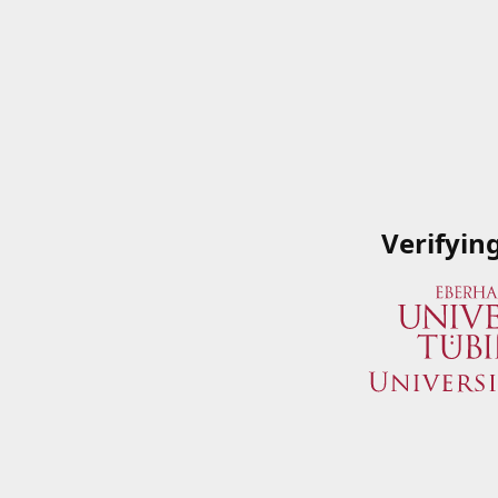
Verifyin