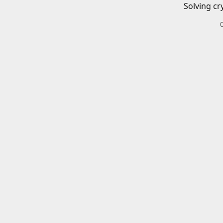
Solving cr