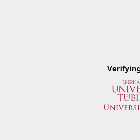
Verifyin