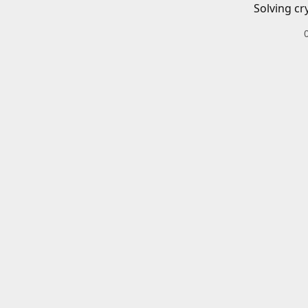
Solving cr