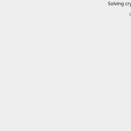
Solving cr