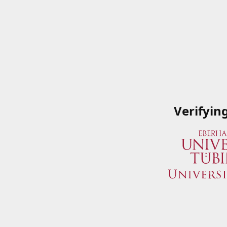
Verifyin