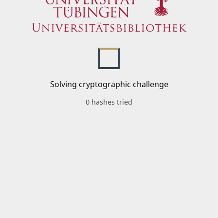
Solving cryptographic challenge
0 hashes tried