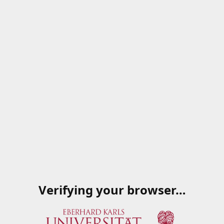
Verifying your browser…