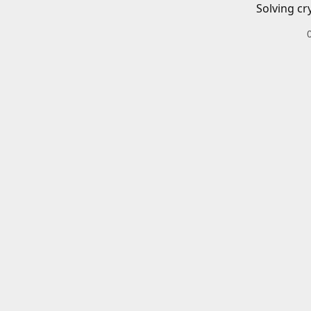
Solving cr