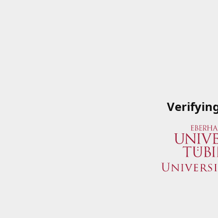
Verifyin