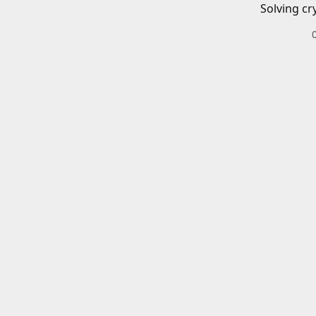
Solving cr