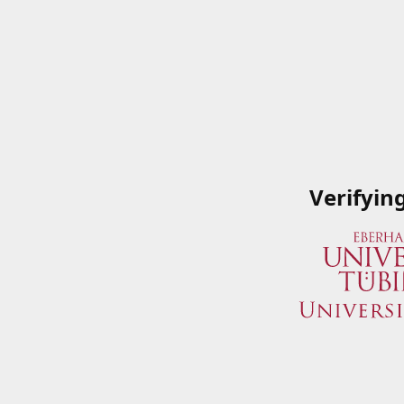
Verifyin