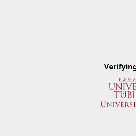
Verifyin