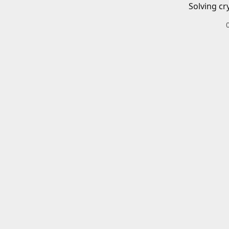
Solving cr